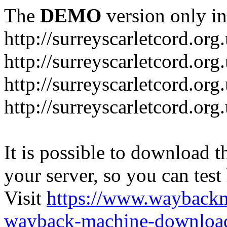
The
DEMO
version only in
http://surreyscarletcord.org
http://surreyscarletcord.org
http://surreyscarletcord.org
http://surreyscarletcord.org
It is possible to download th
your server, so you can test
Visit
https://www.wayback
wayback-machine-download