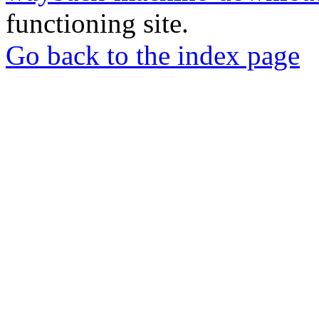
functioning site.
Go back to the index page